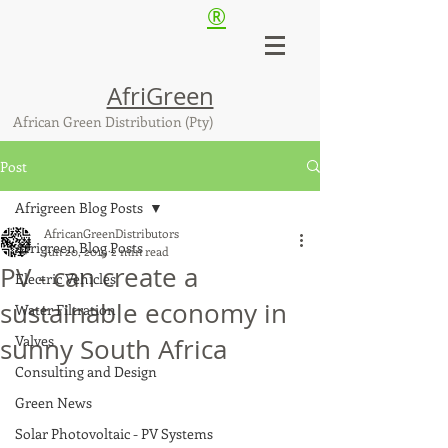
®
AfriGreen
African Green Distribution (Pty)
Post
Afrigreen Blog Posts
AfricanGreenDistributors
Afrigreen Blog Posts
Jun 20, 2019
2 min read
PV - can create a
Electric Vehicles
sustainable economy in
Water Filtration
Valves
sunny South Africa
Consulting and Design
Green News
Solar Photovoltaic - PV Systems