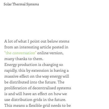
Solar Thermal Systems
A lot of what I point out below stems 
from an interesting article posted in 
"the conversation"
 online version, 
many thanks to them. 
Energy production is changing so 
rapidly, this by extension is having a 
massive effect on the way energy will 
be distributed into the future. The 
proliferation of decentralised systems 
is and will have an effect on how we 
use distribution grids in the future. 
This means a flexible grid needs to be 