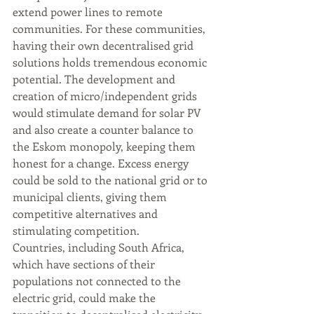
extend power lines to remote 
communities. For these communities, 
having their own decentralised grid 
solutions holds tremendous economic 
potential. The development and 
creation of micro/independent grids 
would stimulate demand for solar PV 
and also create a counter balance to 
the Eskom monopoly, keeping them 
honest for a change. Excess energy 
could be sold to the national grid or to 
municipal clients, giving them 
competitive alternatives and 
stimulating competition. 
Countries, including South Africa, 
which have sections of their 
populations not connected to the 
electric grid, could make the 