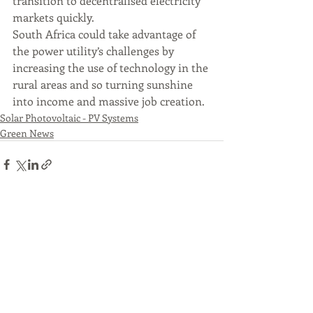
transition to decentralised electricity 
markets quickly. 
South Africa could take advantage of 
the power utility’s challenges by 
increasing the use of technology in the 
rural areas and so turning sunshine 
into income and massive job creation. 
Solar Photovoltaic - PV Systems
Green News
Recent Posts
See All