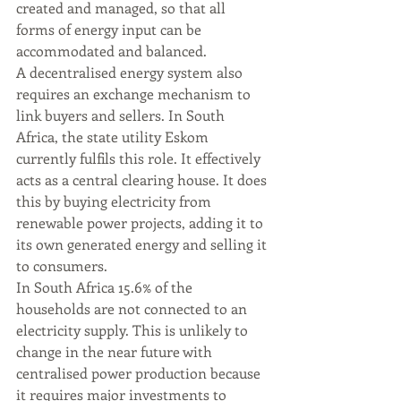
created and managed, so that all 
forms of energy input can be 
accommodated and balanced. 
A decentralised energy system also 
requires an exchange mechanism to 
link buyers and sellers. In South 
Africa, the state utility Eskom 
currently fulfils this role. It effectively 
acts as a central clearing house. It does 
this by buying electricity from 
renewable power projects, adding it to 
its own generated energy and selling it 
to consumers.
In South Africa 15.6% of the 
households are not connected to an 
electricity supply. This is unlikely to 
change in the near future with 
centralised power production because 
it requires major investments to 