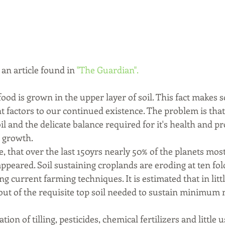
 an article found in 
"The Guardian".
food is grown in the upper layer of soil. This fact makes s
t factors to our continued existence. The problem is tha
oil and the delicate balance required for it's health and p
 growth. 
re, that over the last 150yrs nearly 50% of the planets mos
sappeared. Soil sustaining croplands are eroding at ten fol
g current farming techniques. It is estimated that in litt
out of the requisite top soil needed to sustain minimum n
on of tilling, pesticides, chemical fertilizers and little u