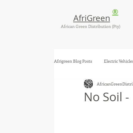
®
AfriGreen
African Green Distribution (Pty)
Afrigreen Blog Posts
Electric Vehicle
AfricanGreenDistri
Solar Photovoltaic - PV Systems
No Soil -