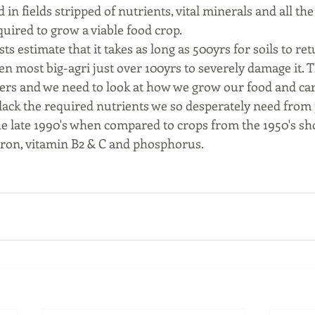
 in fields stripped of nutrients, vital minerals and all th
uired to grow a viable food crop. 
sts estimate that it takes as long as 500yrs for soils to re
aken most big-agri just over 100yrs to severely damage it. 
s and we need to look at how we grow our food and care 
 lack the required nutrients we so desperately need from 
 late 1990's when compared to crops from the 1950's sho
 iron, vitamin B2 & C and phosphorus. 