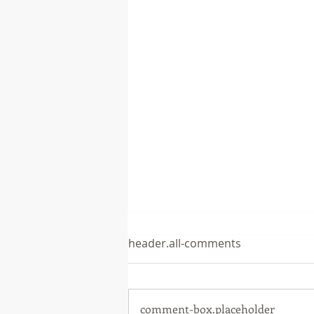
header.all-comments
comment-box.placeholder