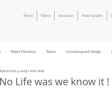
Home
Valves
Actuation
Water Quality
s
Water Filtration
Valves
Consulting and Design
butors
Jun 4, 2019
1 min read
Solar Thermal Systems
 No Life was we know it !