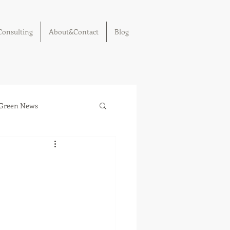
Consulting
About&Contact
Blog
Green News