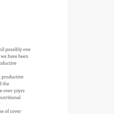
oil possibly one 
t we have been 
roductive 
t productive 
d the 
le over 50yrs 
utritional 
se of cover 