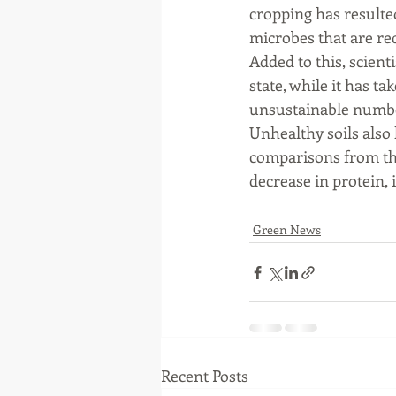
cropping has resulted
microbes that are req
Added to this, scienti
state, while it has t
unsustainable number
Unhealthy soils also
comparisons from the
decrease in protein,
Green News
Recent Posts