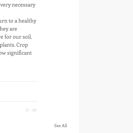
e very necessary 
turn to a healthy 
They are 
for our soil. 
plants. Crop 
w significant 
See All