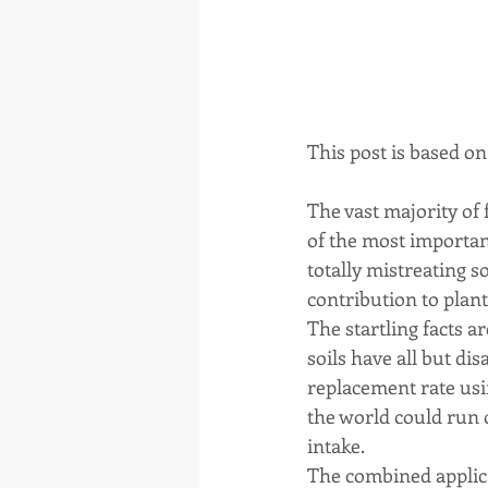
This post is based on
The vast majority of 
of the most importan
totally mistreating s
contribution to plant
The startling facts a
soils have all but di
replacement rate usin
the world could run 
intake. 
The combined applicati