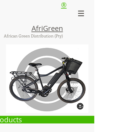
®
AfriGreen
African Green Distribution (Pty)
oducts